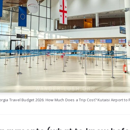
rgia Travel Budget 2026: How Much Does a Trip Cost? Kutaisi Airport to 