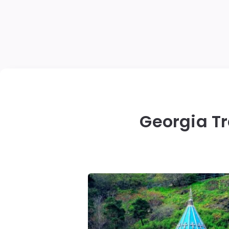
Georgia Tr