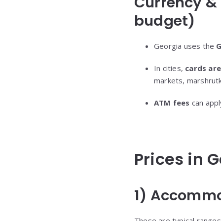
Currency &
budget)
Georgia uses the
G
In cities,
cards ar
markets, marshrutka
ATM fees
can apply
Prices in 
1) Accommo
These are typical ranges 