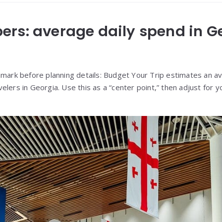
rs: average daily spend in G
hmark before planning details: Budget Your Trip estimates an 
velers in Georgia. Use this as a “center point,” then adjust for 