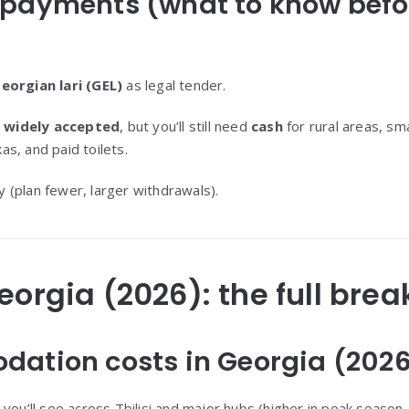
 payments (what to know befo
eorgian lari (GEL)
as legal tender.
e widely accepted
, but you’ll still need
cash
for rural areas, sm
s, and paid toilets.
 (plan fewer, larger withdrawals).
Georgia (2026): the full br
dation costs in Georgia (202
you’ll see across Tbilisi and major hubs (higher in peak season,