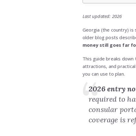
Last updated: 2026
Georgia (the country) is 
older blog posts describe
money still goes far f
This guide breaks down
attractions, and practi
you can use to plan.
2026 entry no
required to h
consular port
coverage is re