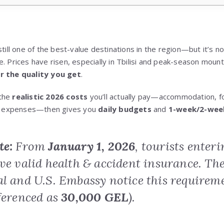
still one of the best-value destinations in the region—but it’s no
. Prices have risen, especially in Tbilisi and peak-season moun
or the quality you get
.
 the
realistic 2026 costs
you’ll actually pay—accommodation, fo
cal expenses—then gives you
daily budgets
and
1-week/2-wee
te:
From
January 1, 2026
, tourists enter
ave valid health & accident insurance. Th
al and U.S. Embassy notice this requir
ferenced as
30,000 GEL
).