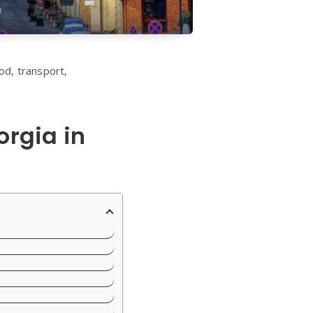
od, transport,
orgia in