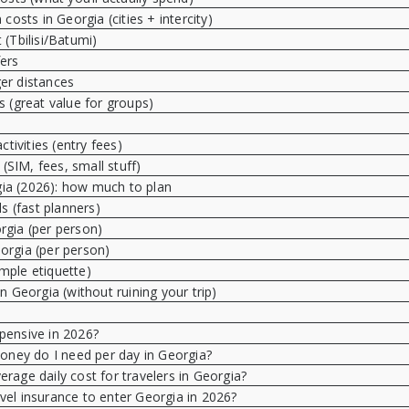
costs in Georgia (cities + intercity)
 (Tbilisi/Batumi)
fers
er distances
rs (great value for groups)
ctivities (entry fees)
 (SIM, fees, small stuff)
gia (2026): how much to plan
ls (fast planners)
rgia (per person)
orgia (per person)
imple etiquette)
 Georgia (without ruining your trip)
pensive in 2026?
ey do I need per day in Georgia?
erage daily cost for travelers in Georgia?
vel insurance to enter Georgia in 2026?