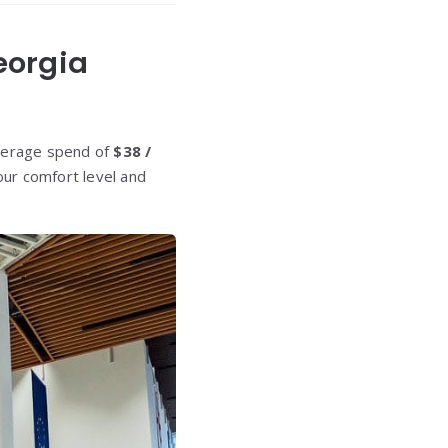
eorgia
average spend of
$38 /
your comfort level and