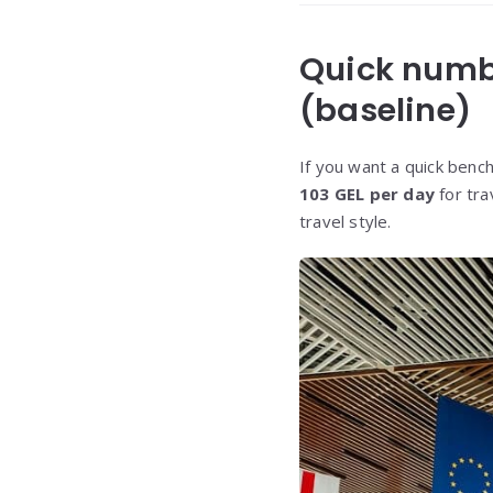
Quick numbe
(baseline)
If you want a quick benc
103 GEL per day
for tra
travel style.