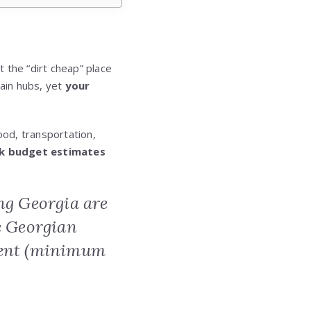
t the “dirt cheap” place
tain hubs, yet
your
od, transportation,
k budget estimates
ing Georgia are
e Georgian
ement (minimum