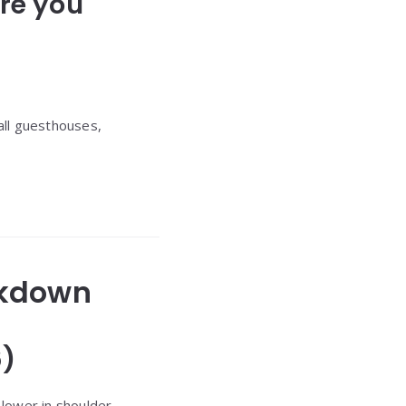
re you
all guesthouses,
eakdown
6)
 lower in shoulder