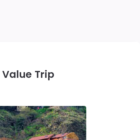
 Value Trip