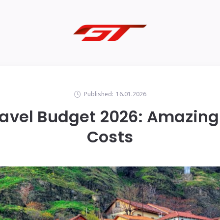
Published:
16.01.2026
avel Budget 2026: Amazing
Costs