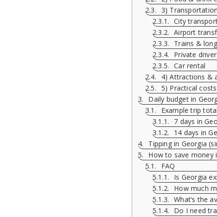
3) Transportation 
City transport
Airport trans
Trains & long
Private drive
Car rental
4) Attractions & a
5) Practical costs
Daily budget in Geor
Example trip tota
7 days in Geo
14 days in Ge
Tipping in Georgia (s
How to save money in
FAQ
Is Georgia ex
How much mon
What’s the av
Do I need tra