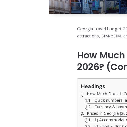
Georgia travel budget 202
attractions, SIM/eSIM, a
How Much D
2026? (Co
Headings
How Much Does It Cos
Quick numbers: av
Currency & paym
Prices in Georgia (20
1) Accommodation
2) Food & drink c