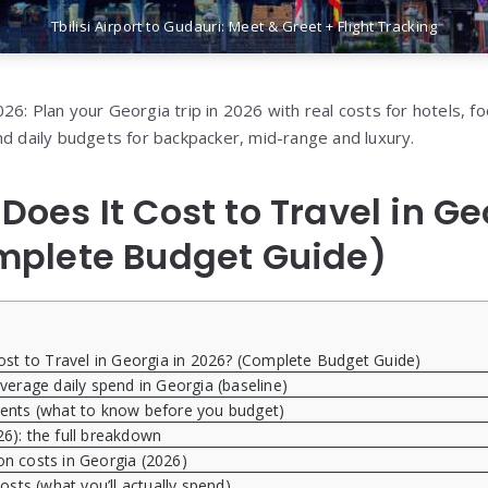
Tbilisi Airport to Gudauri: Meet & Greet + Flight Tracking
6: Plan your Georgia trip in 2026 with real costs for hotels, fo
nd daily budgets for backpacker, mid-range and luxury.
oes It Cost to Travel in Ge
mplete Budget Guide)
t to Travel in Georgia in 2026? (Complete Budget Guide)
erage daily spend in Georgia (baseline)
ents (what to know before you budget)
26): the full breakdown
 costs in Georgia (2026)
osts (what you’ll actually spend)