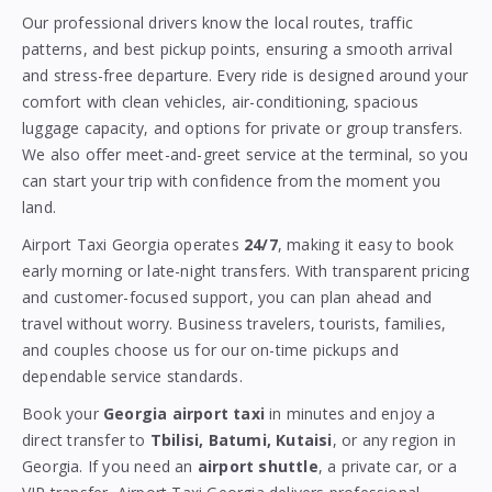
Our professional drivers know the local routes, traffic
patterns, and best pickup points, ensuring a smooth arrival
and stress-free departure. Every ride is designed around your
comfort with clean vehicles, air-conditioning, spacious
luggage capacity, and options for private or group transfers.
We also offer meet-and-greet service at the terminal, so you
can start your trip with confidence from the moment you
land.
Airport Taxi Georgia operates
24/7
, making it easy to book
early morning or late-night transfers. With transparent pricing
and customer-focused support, you can plan ahead and
travel without worry. Business travelers, tourists, families,
and couples choose us for our on-time pickups and
dependable service standards.
Book your
Georgia airport taxi
in minutes and enjoy a
direct transfer to
Tbilisi, Batumi, Kutaisi
, or any region in
Georgia. If you need an
airport shuttle
, a private car, or a