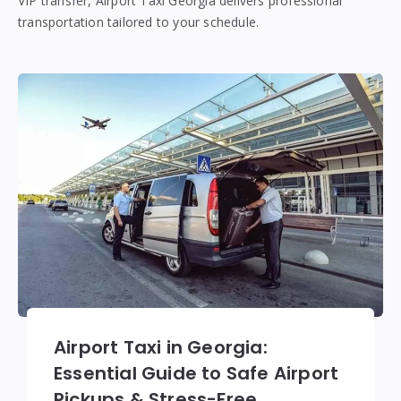
VIP transfer, Airport Taxi Georgia delivers professional
transportation tailored to your schedule.
Airport Taxi in Georgia:
Essential Guide to Safe Airport
Pickups & Stress-Free