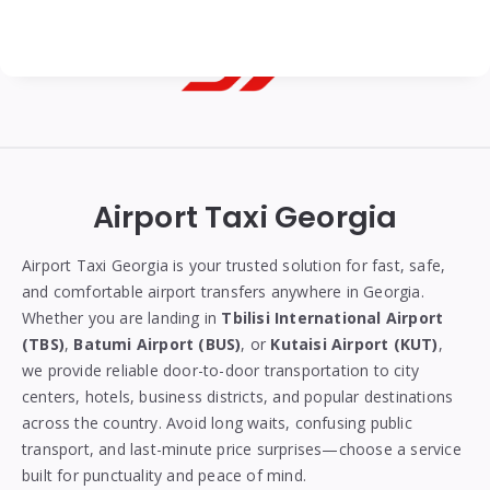
Georgian
Transfer
|
Airport Taxi Georgia
Tbilisi,
Batumi,
Airport Taxi Georgia is your trusted solution for fast, safe,
and comfortable airport transfers anywhere in Georgia.
Kutaisi
Whether you are landing in
Tbilisi International Airport
&
(TBS)
,
Batumi Airport (BUS)
, or
Kutaisi Airport (KUT)
,
we provide reliable door-to-door transportation to city
Gudauri
centers, hotels, business districts, and popular destinations
Transfers
across the country. Avoid long waits, confusing public
transport, and last-minute price surprises—choose a service
built for punctuality and peace of mind.