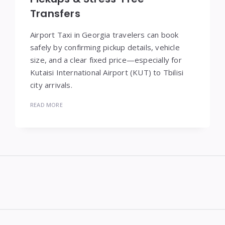
Transfers
Airport Taxi in Georgia travelers can book
safely by confirming pickup details, vehicle
size, and a clear fixed price—especially for
Kutaisi International Airport (KUT) to Tbilisi
city arrivals.
READ MORE
Widgets