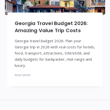
Georgia Travel Budget 2026:
Amazing Value Trip Costs
Georgia travel budget 2026: Plan your
Georgia trip in 2026 with real costs for hotels,
food, transport, attractions, SIM/eSIM, and
daily budgets for backpacker, mid-range and
luxury.
READ MORE