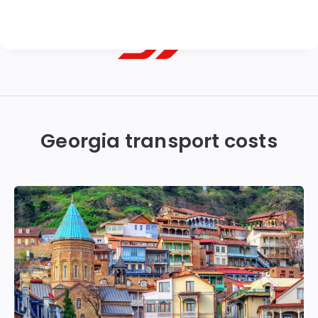
Georgian
Transfer
|
Georgia transport costs
Tbilisi,
Batumi,
Kutaisi
&
Gudauri
Transfers