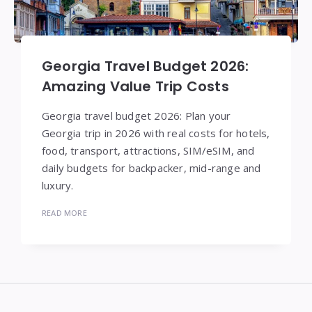
Georgia Travel Budget 2026:
Amazing Value Trip Costs
Georgia travel budget 2026: Plan your
Georgia trip in 2026 with real costs for hotels,
food, transport, attractions, SIM/eSIM, and
daily budgets for backpacker, mid-range and
luxury.
READ MORE