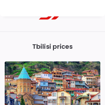
Georgian
Transfer
|
Tbilisi prices
Tbilisi,
Batumi,
Kutaisi
&
Gudauri
Transfers