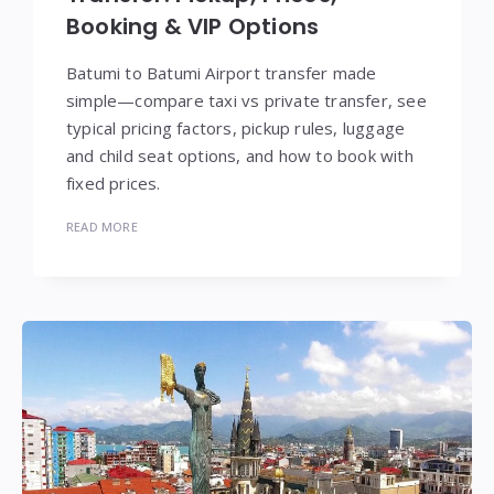
Booking & VIP Options
Batumi to Batumi Airport transfer made
simple—compare taxi vs private transfer, see
typical pricing factors, pickup rules, luggage
and child seat options, and how to book with
fixed prices.
READ MORE