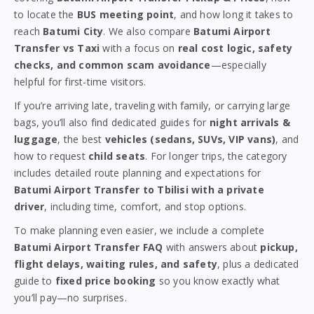
to locate the
BUS meeting point
, and how long it takes to
reach
Batumi City
. We also compare
Batumi Airport
Transfer vs Taxi
with a focus on
real cost logic, safety
checks, and common scam avoidance
—especially
helpful for first-time visitors.
If you’re arriving late, traveling with family, or carrying large
bags, you’ll also find dedicated guides for
night arrivals &
luggage
, the best
vehicles (sedans, SUVs, VIP vans)
, and
how to request
child seats
. For longer trips, the category
includes detailed route planning and expectations for
Batumi Airport Transfer to Tbilisi with a private
driver
, including time, comfort, and stop options.
To make planning even easier, we include a complete
Batumi Airport Transfer FAQ
with answers about
pickup,
flight delays, waiting rules, and safety
, plus a dedicated
guide to
fixed price booking
so you know exactly what
you’ll pay—no surprises.