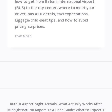
how to get from Batumi International Airport
(BUS) to the city center, where to meet your
driver, bus #10 details, taxi expectations,
luggage/child-seat tips, and how to avoid
pricing surprises.
READ MORE
Widgets
Kutaisi Airport Night Arrivals: What Actually Works After
MidnightBatumi Airport Taxi Price Guide: What to Expect +