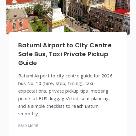
Batumi Airport to City Centre
Safe Bus, Taxi Private Pickup
Guide
Batumi Airport to city centre guide for 2026:
bus No. 10 (fare, stop, timing), taxi
expectations, private pickup tips, meeting
points at BUS, luggage/child-seat planning,
and a simple checklist to reach Batumi
smoothly.
READ MORE