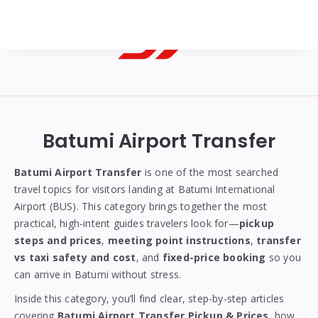
Georgian
Transfer
|
Batumi Airport Transfer
Tbilisi,
Batumi,
Batumi Airport Transfer
is one of the most searched
travel topics for visitors landing at Batumi International
Kutaisi
Airport (BUS). This category brings together the most
&
practical, high-intent guides travelers look for—
pickup
steps and prices
,
meeting point instructions
,
transfer
Gudauri
vs taxi safety and cost
, and
fixed-price booking
so you
Transfers
can arrive in Batumi without stress.
Inside this category, you’ll find clear, step-by-step articles
covering
Batumi Airport Transfer Pickup & Prices
, how