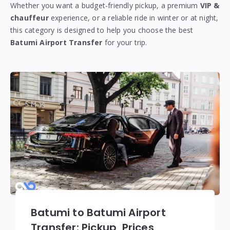
Whether you want a budget-friendly pickup, a premium
VIP &
chauffeur
experience, or a reliable ride in winter or at night,
this category is designed to help you choose the best
Batumi Airport Transfer
for your trip.
Batumi to Batumi Airport
Transfer: Pickup, Prices,