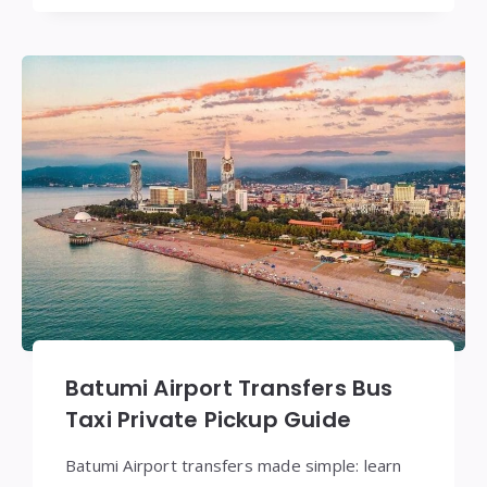
Batumi Airport Transfers Bus
Taxi Private Pickup Guide
Batumi Airport transfers made simple: learn