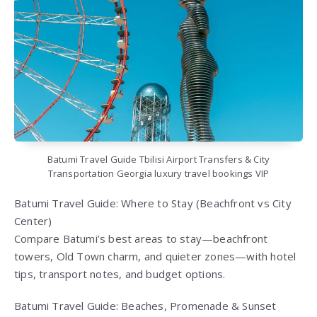
Batumi Travel Guide Tbilisi Airport Transfers & City
Transportation Georgia luxury travel bookings VIP
Batumi Travel Guide: Where to Stay (Beachfront vs City
Center)
Compare Batumi’s best areas to stay—beachfront
towers, Old Town charm, and quieter zones—with hotel
tips, transport notes, and budget options.
Batumi Travel Guide: Beaches, Promenade & Sunset