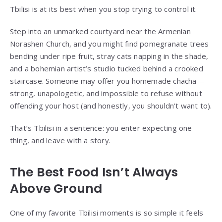
Tbilisi is at its best when you stop trying to control it.
Step into an unmarked courtyard near the Armenian
Norashen Church, and you might find pomegranate trees
bending under ripe fruit, stray cats napping in the shade,
and a bohemian artist’s studio tucked behind a crooked
staircase. Someone may offer you homemade chacha—
strong, unapologetic, and impossible to refuse without
offending your host (and honestly, you shouldn’t want to).
That’s Tbilisi in a sentence: you enter expecting one
thing, and leave with a story.
The Best Food Isn’t Always
Above Ground
One of my favorite Tbilisi moments is so simple it feels