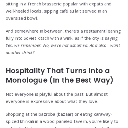
sitting in a French brasserie popular with expats and
well-heeled locals, sipping café au lait served in an
oversized bowl.
And somewhere in between, there’s a restaurant leaning
fully into Soviet kitsch with a wink, as if the city is saying:
Yes, we remember. No, we’re not ashamed. And also—want
another drink?
Hospitality That Turns Into a
Monologue (In the Best Way)
Not everyone is playful about the past. But almost
everyone is expressive about what they love.
Shopping at the bazroba (bazaar) or eating caraway-
spiced khinkali in a wood-paneled tavern, you’re likely to