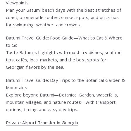
Viewpoints
Plan your Batumi beach days with the best stretches of
coast, promenade routes, sunset spots, and quick tips
for swimming, weather, and crowds.
Batumi Travel Guide: Food Guide—What to Eat & Where
to Go
Taste Batumi’s highlights with must-try dishes, seafood
tips, cafés, local markets, and the best spots for
Georgian flavors by the sea.
Batumi Travel Guide: Day Trips to the Botanical Garden &
Mountains
Explore beyond Batumi—Botanical Garden, waterfalls,
mountain villages, and nature routes—with transport
options, timing, and easy day trips.
Private Airport Transfer in Georgia