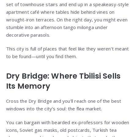
set of townhouse stairs and end up in a speakeasy-style
apartment café where tables hide behind vines on
wrought-iron terraces. On the right day, you might even
stumble into an afternoon tango milonga under
decorative parasols.
This city is full of places that feel like they weren’t meant
to be found—until you find them.
Dry Bridge: Where Tbilisi Sells
Its Memory
Cross the Dry Bridge and you’ll reach one of the best
windows into the city’s soul: the flea market.
You can bargain with bearded ex-professors for wooden
icons, Soviet gas masks, old postcards, Turkish tea