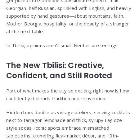
get pulled into someone’s passionate speech—half
Georgian, half Russian, sprinkled with English, and heavily
supported by hand gestures—about mountains, faith,
Mother Georgia, hospitality, or the beauty of a stranger
at the next table.
In Tbilisi, opinions aren’t small. Neither are feelings.
The New Tbilisi: Creative,
Confident, and Still Rooted
Part of what makes the city so exciting right now is how
confidently it blends tradition and reinvention.
Hidden bars double as vintage ateliers, serving cocktails
next to tarragon lemonade and thick, syrupy Lagidze-
style sodas. Iconic spots embrace mismatched
tablecloths, crumbling flea-market décor, and 19th-