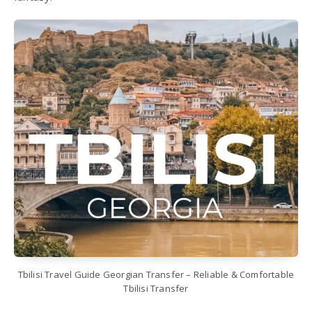
Tbilisi Travel Guide Georgian Transfer – Reliable & Comfortable
Tbilisi Transfer