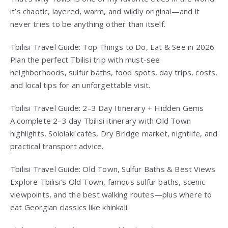
it’s chaotic, layered, warm, and wildly original—and it
never tries to be anything other than itself.
Tbilisi Travel Guide: Top Things to Do, Eat & See in 2026
Plan the perfect Tbilisi trip with must-see
neighborhoods, sulfur baths, food spots, day trips, costs,
and local tips for an unforgettable visit.
Tbilisi Travel Guide: 2–3 Day Itinerary + Hidden Gems
A complete 2–3 day Tbilisi itinerary with Old Town
highlights, Sololaki cafés, Dry Bridge market, nightlife, and
practical transport advice.
Tbilisi Travel Guide: Old Town, Sulfur Baths & Best Views
Explore Tbilisi’s Old Town, famous sulfur baths, scenic
viewpoints, and the best walking routes—plus where to
eat Georgian classics like khinkali.