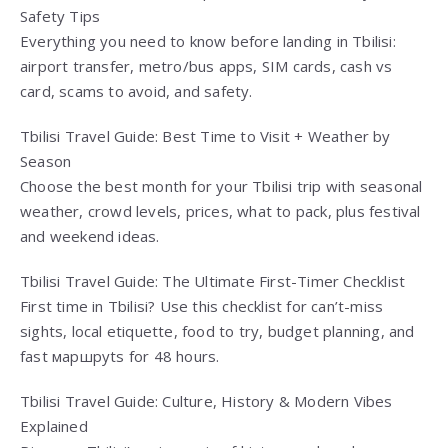
Safety Tips
Everything you need to know before landing in Tbilisi:
airport transfer, metro/bus apps, SIM cards, cash vs
card, scams to avoid, and safety.
Tbilisi Travel Guide: Best Time to Visit + Weather by
Season
Choose the best month for your Tbilisi trip with seasonal
weather, crowd levels, prices, what to pack, plus festival
and weekend ideas.
Tbilisi Travel Guide: The Ultimate First-Timer Checklist
First time in Tbilisi? Use this checklist for can’t-miss
sights, local etiquette, food to try, budget planning, and
fast маршруts for 48 hours.
Tbilisi Travel Guide: Culture, History & Modern Vibes
Explained