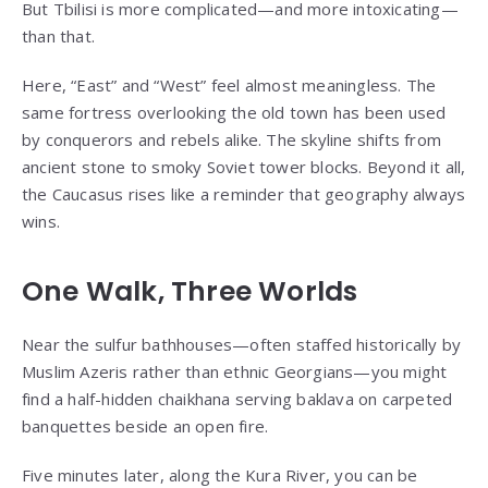
But Tbilisi is more complicated—and more intoxicating—
than that.
Here, “East” and “West” feel almost meaningless. The
same fortress overlooking the old town has been used
by conquerors and rebels alike. The skyline shifts from
ancient stone to smoky Soviet tower blocks. Beyond it all,
the Caucasus rises like a reminder that geography always
wins.
One Walk, Three Worlds
Near the sulfur bathhouses—often staffed historically by
Muslim Azeris rather than ethnic Georgians—you might
find a half-hidden chaikhana serving baklava on carpeted
banquettes beside an open fire.
Five minutes later, along the Kura River, you can be