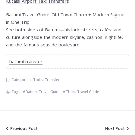
Kutaisi Airport Taxi Transfers
Batumi Travel Guide: Old Town Charm + Modern Skyline
in One Trip
See both sides of Batumi—historic streets, cafés, and
culture alongside the modern skyline, casinos, nightlife,
and the famous seaside boulevard.
batumi transfer
Categories:
Tbilisi Transfer
Tags:
Batumi Travel Guide
,
Tbilisi Travel Guide
Post
Previous Post
Next Post