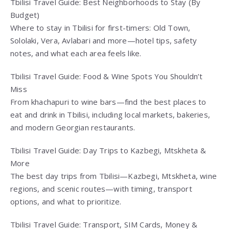
Tbilisi Travel Guide: Best Neighborhoods to Stay (By
Budget)
Where to stay in Tbilisi for first-timers: Old Town,
Sololaki, Vera, Avlabari and more—hotel tips, safety
notes, and what each area feels like.
Tbilisi Travel Guide: Food & Wine Spots You Shouldn’t
Miss
From khachapuri to wine bars—find the best places to
eat and drink in Tbilisi, including local markets, bakeries,
and modern Georgian restaurants.
Tbilisi Travel Guide: Day Trips to Kazbegi, Mtskheta &
More
The best day trips from Tbilisi—Kazbegi, Mtskheta, wine
regions, and scenic routes—with timing, transport
options, and what to prioritize.
Tbilisi Travel Guide: Transport, SIM Cards, Money &