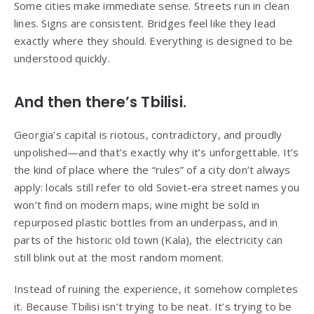
Some cities make immediate sense. Streets run in clean
lines. Signs are consistent. Bridges feel like they lead
exactly where they should. Everything is designed to be
understood quickly.
And then there’s Tbilisi.
Georgia’s capital is riotous, contradictory, and proudly
unpolished—and that’s exactly why it’s unforgettable. It’s
the kind of place where the “rules” of a city don’t always
apply: locals still refer to old Soviet-era street names you
won’t find on modern maps, wine might be sold in
repurposed plastic bottles from an underpass, and in
parts of the historic old town (Kala), the electricity can
still blink out at the most random moment.
Instead of ruining the experience, it somehow completes
it. Because Tbilisi isn’t trying to be neat. It’s trying to be