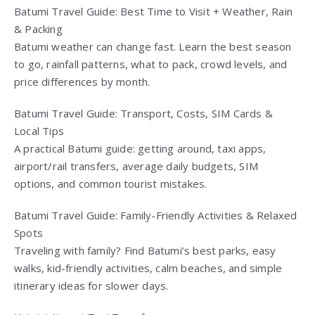
Batumi Travel Guide: Best Time to Visit + Weather, Rain
& Packing
Batumi weather can change fast. Learn the best season
to go, rainfall patterns, what to pack, crowd levels, and
price differences by month.
Batumi Travel Guide: Transport, Costs, SIM Cards &
Local Tips
A practical Batumi guide: getting around, taxi apps,
airport/rail transfers, average daily budgets, SIM
options, and common tourist mistakes.
Batumi Travel Guide: Family-Friendly Activities & Relaxed
Spots
Traveling with family? Find Batumi’s best parks, easy
walks, kid-friendly activities, calm beaches, and simple
itinerary ideas for slower days.