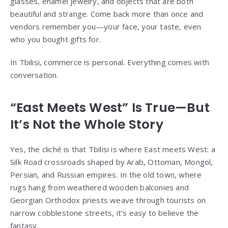
glasses, enamel jewelry, and objects that are both
beautiful and strange. Come back more than once and
vendors remember you—your face, your taste, even
who you bought gifts for.
In Tbilisi, commerce is personal. Everything comes with
conversation.
“East Meets West” Is True—But
It’s Not the Whole Story
Yes, the cliché is that Tbilisi is where East meets West: a
Silk Road crossroads shaped by Arab, Ottoman, Mongol,
Persian, and Russian empires. In the old town, where
rugs hang from weathered wooden balconies and
Georgian Orthodox priests weave through tourists on
narrow cobblestone streets, it’s easy to believe the
fantasy.