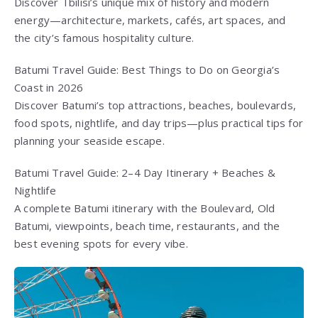
Discover Tbilisi’s unique mix of history and modern
energy—architecture, markets, cafés, art spaces, and
the city’s famous hospitality culture.
Batumi Travel Guide: Best Things to Do on Georgia’s
Coast in 2026
Discover Batumi’s top attractions, beaches, boulevards,
food spots, nightlife, and day trips—plus practical tips for
planning your seaside escape.
Batumi Travel Guide: 2–4 Day Itinerary + Beaches &
Nightlife
A complete Batumi itinerary with the Boulevard, Old
Batumi, viewpoints, beach time, restaurants, and the
best evening spots for every vibe.