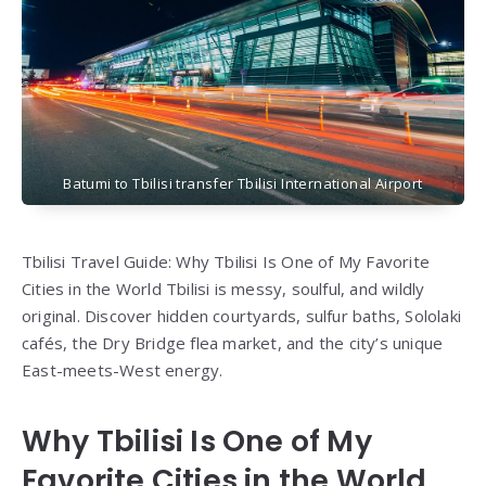
Batumi to Tbilisi transfer Tbilisi International Airport
Tbilisi Travel Guide: Why Tbilisi Is One of My Favorite
Cities in the World Tbilisi is messy, soulful, and wildly
original. Discover hidden courtyards, sulfur baths, Sololaki
cafés, the Dry Bridge flea market, and the city’s unique
East-meets-West energy.
Why Tbilisi Is One of My
Favorite Cities in the World