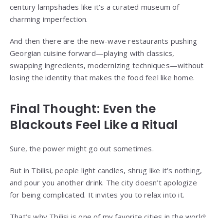
century lampshades like it’s a curated museum of
charming imperfection.
And then there are the new-wave restaurants pushing
Georgian cuisine forward—playing with classics,
swapping ingredients, modernizing techniques—without
losing the identity that makes the food feel like home.
Final Thought: Even the
Blackouts Feel Like a Ritual
Sure, the power might go out sometimes.
But in Tbilisi, people light candles, shrug like it’s nothing,
and pour you another drink. The city doesn’t apologize
for being complicated. It invites you to relax into it.
That’s why Tbilisi is one of my favorite cities in the world: