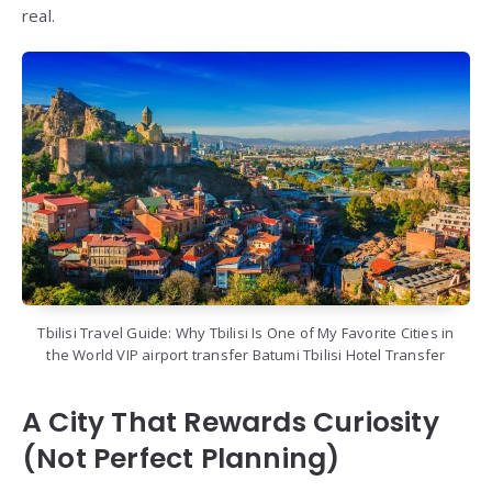
real.
Tbilisi Travel Guide: Why Tbilisi Is One of My Favorite Cities in
the World VIP airport transfer Batumi Tbilisi Hotel Transfer
A City That Rewards Curiosity
(Not Perfect Planning)