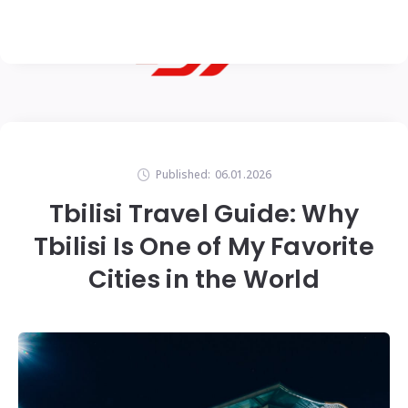
Published:
06.01.2026
Tbilisi Travel Guide: Why
Tbilisi Is One of My Favorite
Cities in the World