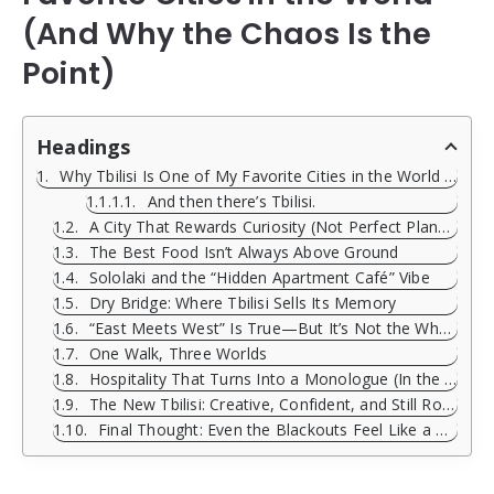
(And Why the Chaos Is the
Point)
Headings
Why Tbilisi Is One of My Favorite Cities in the World (And Why the Chaos Is the Point)
And then there’s Tbilisi.
A City That Rewards Curiosity (Not Perfect Planning)
The Best Food Isn’t Always Above Ground
Sololaki and the “Hidden Apartment Café” Vibe
Dry Bridge: Where Tbilisi Sells Its Memory
“East Meets West” Is True—But It’s Not the Whole Story
One Walk, Three Worlds
Hospitality That Turns Into a Monologue (In the Best Way)
The New Tbilisi: Creative, Confident, and Still Rooted
Final Thought: Even the Blackouts Feel Like a Ritual