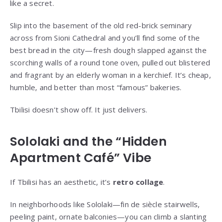
like a secret.
Slip into the basement of the old red-brick seminary
across from Sioni Cathedral and you’ll find some of the
best bread in the city—fresh dough slapped against the
scorching walls of a round tone oven, pulled out blistered
and fragrant by an elderly woman in a kerchief. It’s cheap,
humble, and better than most “famous” bakeries.
Tbilisi doesn’t show off. It just delivers.
Sololaki and the “Hidden
Apartment Café” Vibe
If Tbilisi has an aesthetic, it’s
retro collage
.
In neighborhoods like Sololaki—fin de siècle stairwells,
peeling paint, ornate balconies—you can climb a slanting