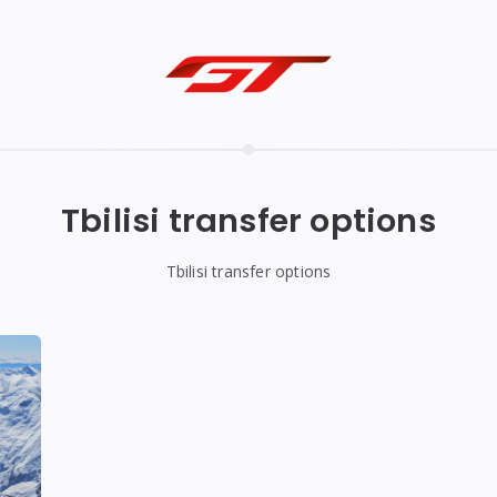
Tbilisi transfer options
Tbilisi transfer options