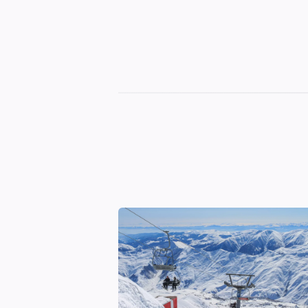
Georgian
Transfer
|
Tbilisi,
Batumi,
Kutaisi
&
Gudauri
Transfers