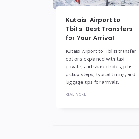
Kutaisi Airport to
Tbilisi Best Transfers
for Your Arrival
Kutaisi Airport to Tbilisi transfer
options explained with taxi,
private, and shared rides, plus
pickup steps, typical timing, and
luggage tips for arrivals.
READ MORE