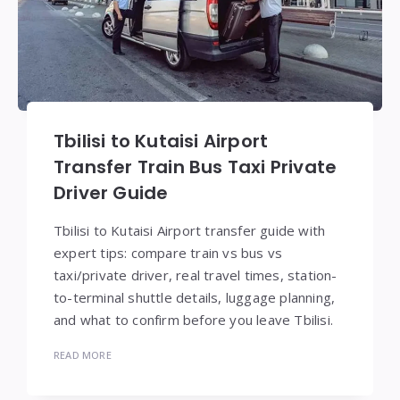
Tbilisi to Kutaisi Airport
Transfer Train Bus Taxi Private
Driver Guide
Tbilisi to Kutaisi Airport transfer guide with
expert tips: compare train vs bus vs
taxi/private driver, real travel times, station-
to-terminal shuttle details, luggage planning,
and what to confirm before you leave Tbilisi.
READ MORE