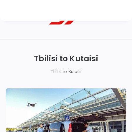
Georgian
Transfer
|
Tbilisi to Kutaisi
Tbilisi,
Batumi,
Tbilisi to Kutaisi
Kutaisi
&
Gudauri
Transfers