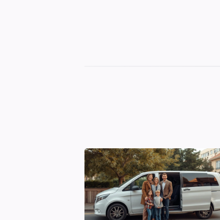
Georgian
Transfer
|
Tbilisi,
Batumi,
Kutaisi
&
Gudauri
Transfers