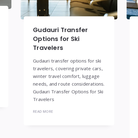
Gudauri Transfer
Options for Ski
Travelers
Gudauri transfer options for ski
travelers, covering private cars,
winter travel comfort, luggage
needs, and route considerations.
Gudauri Transfer Options for Ski
Travelers
READ MORE