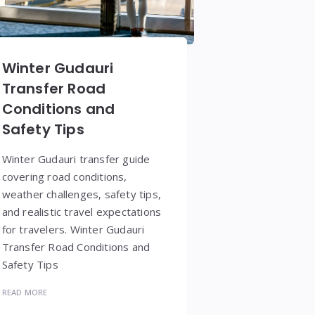
Winter Gudauri
Transfer Road
Conditions and
Safety Tips
Winter Gudauri transfer guide
covering road conditions,
weather challenges, safety tips,
and realistic travel expectations
for travelers. Winter Gudauri
Transfer Road Conditions and
Safety Tips
READ MORE