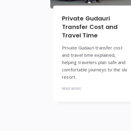
Private Gudauri
Transfer Cost and
Travel Time
Private Gudauri transfer cost
and travel time explained,
helping travelers plan safe and
comfortable journeys to the ski
resort.
READ MORE