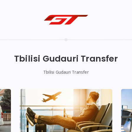
Tbilisi Gudauri Transfer
Tbilisi Gudauri Transfer