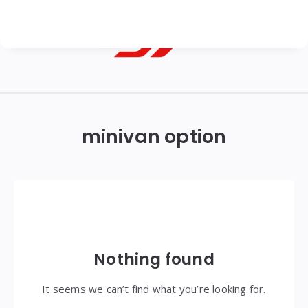
Georgian
Transfer
|
minivan option
Tbilisi,
Batumi,
Kutaisi
&
Gudauri
Nothing found
Transfers
It seems we can’t find what you’re looking for.