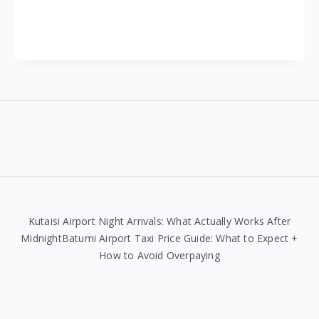
Widgets
Kutaisi Airport Night Arrivals: What Actually Works After
MidnightBatumi Airport Taxi Price Guide: What to Expect +
How to Avoid Overpaying