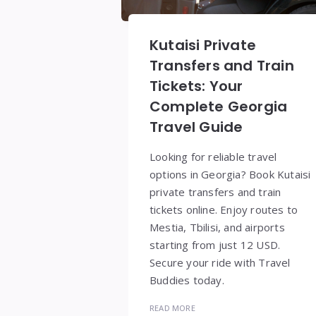
Kutaisi Private
Transfers and Train
Tickets: Your
Complete Georgia
Travel Guide
Looking for reliable travel
options in Georgia? Book Kutaisi
private transfers and train
tickets online. Enjoy routes to
Mestia, Tbilisi, and airports
starting from just 12 USD.
Secure your ride with Travel
Buddies today.
READ MORE