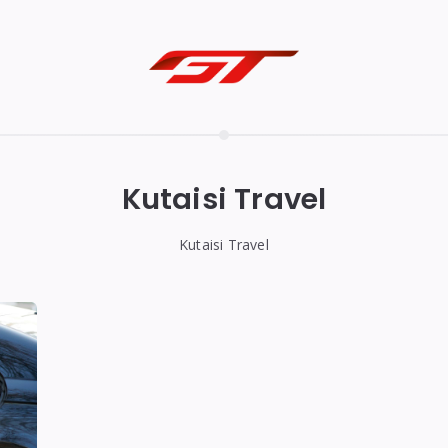
Kutaisi Travel
Kutaisi Travel