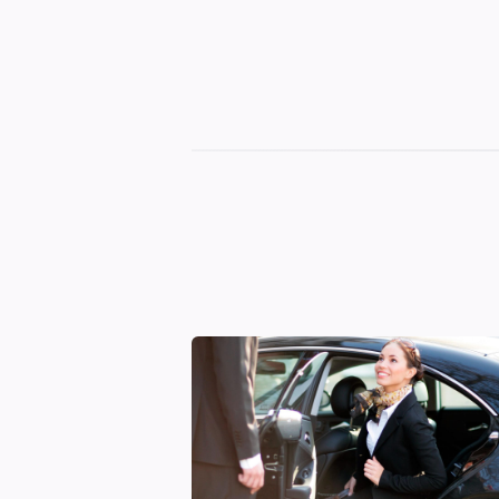
Georgian
Transfer
|
Tbilisi,
Batumi,
Kutaisi
&
Gudauri
Transfers