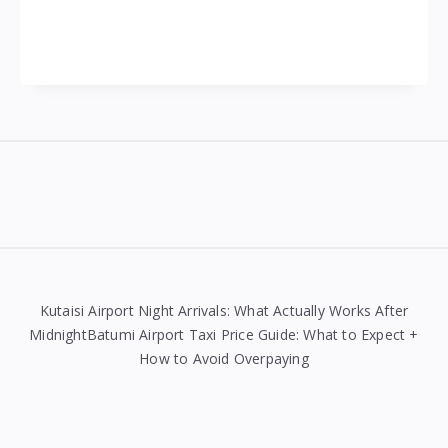
Widgets
Kutaisi Airport Night Arrivals: What Actually Works After
MidnightBatumi Airport Taxi Price Guide: What to Expect +
How to Avoid Overpaying