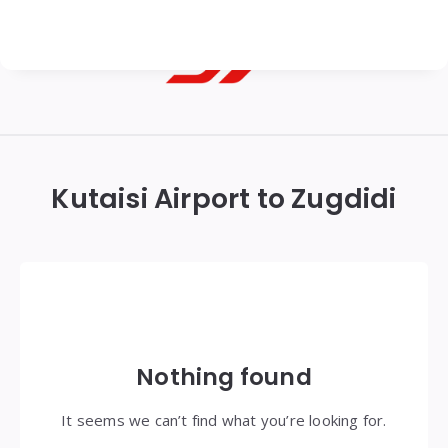
Georgian
Transfer
|
Kutaisi Airport to Zugdidi
Tbilisi,
Batumi,
Kutaisi
&
Gudauri
Nothing found
Transfers
It seems we can’t find what you’re looking for.