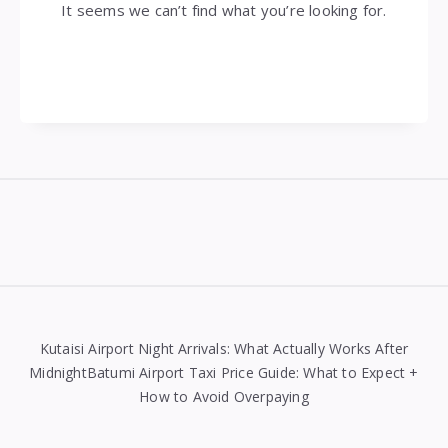
It seems we can’t find what you’re looking for.
Widgets
Kutaisi Airport Night Arrivals: What Actually Works After
MidnightBatumi Airport Taxi Price Guide: What to Expect +
How to Avoid Overpaying