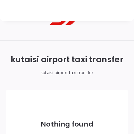
Georgian
Transfer
|
kutaisi airport taxi transfer
Tbilisi,
Batumi,
kutaisi airport taxi transfer
Kutaisi
&
Gudauri
Transfers
Nothing found