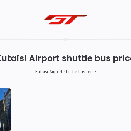
Kutaisi Airport shuttle bus pric
Kutaisi Airport shuttle bus price