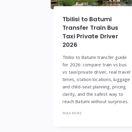
Tbilisi to Batumi
Transfer Train Bus
Taxi Private Driver
2026
Tbilisi to Batumi transfer guide
for 2026: compare train vs bus
vs taxi/private driver, real travel
times, station locations, luggage
and child-seat planning, pricing
clarity, and the safest way to
reach Batumi without surprises.
READ MORE