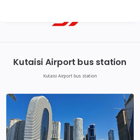
Georgian
Transfer
|
Kutaisi Airport bus station
Tbilisi,
Batumi,
Kutaisi Airport bus station
Kutaisi
&
Gudauri
Transfers