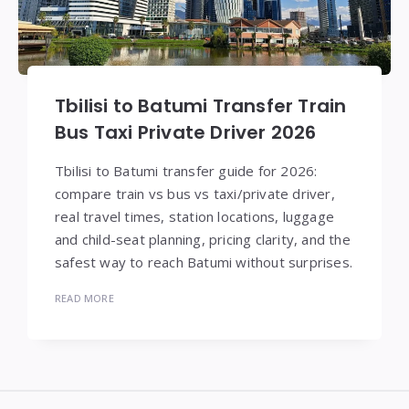
Tbilisi to Batumi Transfer Train
Bus Taxi Private Driver 2026
Tbilisi to Batumi transfer guide for 2026:
compare train vs bus vs taxi/private driver,
real travel times, station locations, luggage
and child-seat planning, pricing clarity, and the
safest way to reach Batumi without surprises.
READ MORE