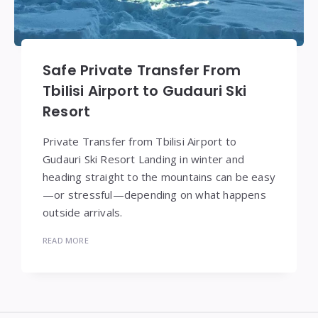
Safe Private Transfer From
Tbilisi Airport to Gudauri Ski
Resort
Private Transfer from Tbilisi Airport to
Gudauri Ski Resort Landing in winter and
heading straight to the mountains can be easy
—or stressful—depending on what happens
outside arrivals.
READ MORE