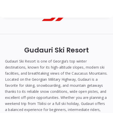
Georgian
Transfer
|
Gudauri Ski Resort
Tbilisi,
Batumi,
Gudauri Ski Resort is one of Georgia’s top winter
destinations, known for its high-altitude slopes, modern ski
Kutaisi
facilities, and breathtaking views of the Caucasus Mountains.
&
Located on the Georgian Military Highway, Gudauri is a
favorite for skiing, snowboarding, and mountain getaways
Gudauri
thanks to its reliable snow conditions, wide open pistes, and
Transfers
excellent off-piste opportunities. Whether you are planning a
weekend trip from Tbilisi or a full ski holiday, Gudauri offers
a balanced experience for beginners, intermediate riders,