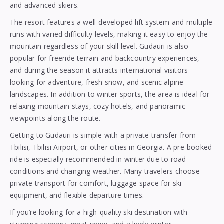
and advanced skiers.
The resort features a well-developed lift system and multiple
runs with varied difficulty levels, making it easy to enjoy the
mountain regardless of your skill level. Gudauri is also
popular for freeride terrain and backcountry experiences,
and during the season it attracts international visitors
looking for adventure, fresh snow, and scenic alpine
landscapes. In addition to winter sports, the area is ideal for
relaxing mountain stays, cozy hotels, and panoramic
viewpoints along the route.
Getting to Gudauri is simple with a private transfer from
Tbilisi, Tbilisi Airport, or other cities in Georgia. A pre-booked
ride is especially recommended in winter due to road
conditions and changing weather. Many travelers choose
private transport for comfort, luggage space for ski
equipment, and flexible departure times.
If you’re looking for a high-quality ski destination with