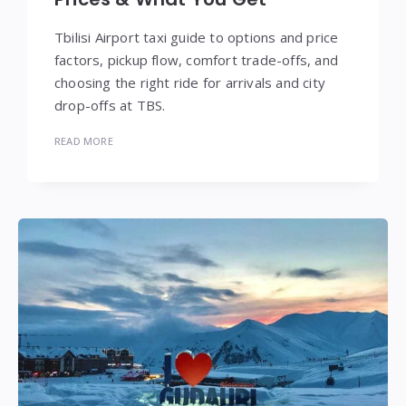
Tbilisi Airport taxi guide to options and price
factors, pickup flow, comfort trade-offs, and
choosing the right ride for arrivals and city
drop-offs at TBS.
READ MORE