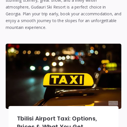
stunning scenery, great snow, and a lively winter
atmosphere, Gudauri Ski Resort is a perfect choice in
Georgia. Plan your trip early, book your accommodation, and
enjoy a smooth journey to the slopes for an unforgettable
mountain experience.
Tbilisi Airport Taxi: Options,
Prices & What You Get