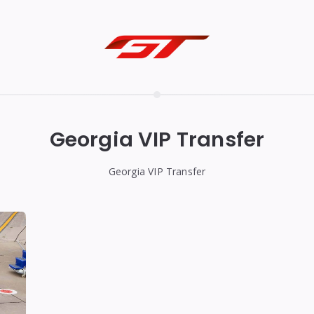
Georgia VIP Transfer
Georgia VIP Transfer