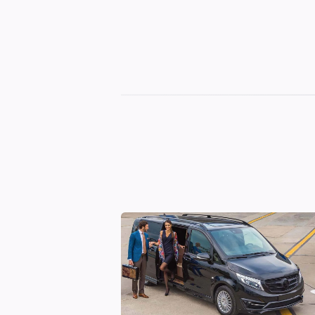
Georgian
Transfer
|
Tbilisi,
Batumi,
Kutaisi
&
Gudauri
Transfers