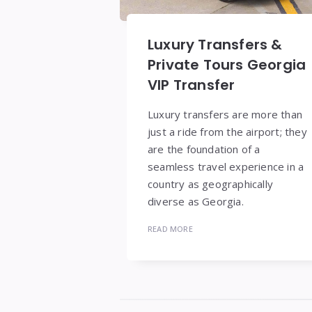
Luxury Transfers &
Private Tours Georgia
VIP Transfer
Luxury transfers are more than
just a ride from the airport; they
are the foundation of a
seamless travel experience in a
country as geographically
diverse as Georgia.
READ MORE