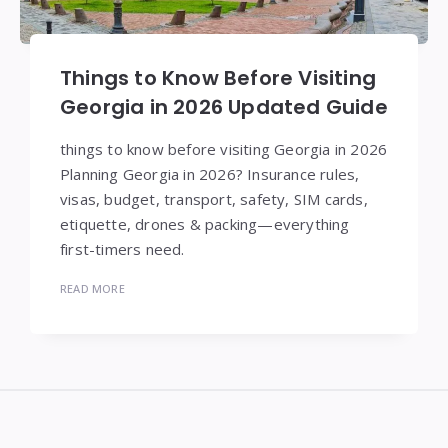
Things to Know Before Visiting
Georgia in 2026 Updated Guide
things to know before visiting Georgia in 2026
Planning Georgia in 2026? Insurance rules,
visas, budget, transport, safety, SIM cards,
etiquette, drones & packing—everything
first-timers need.
READ MORE