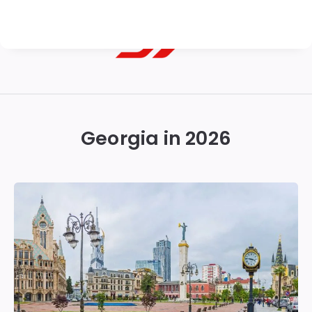
Georgian
Transfer
|
Georgia in 2026
Tbilisi,
Batumi,
Kutaisi
&
Gudauri
Transfers