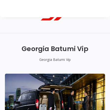
Georgian
Transfer
|
Georgia Batumi Vip
Tbilisi,
Batumi,
Georgia Batumi Vip
Kutaisi
&
Gudauri
Transfers