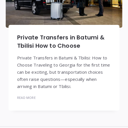
Private Transfers in Batumi &
Tbilisi How to Choose
Private Transfers in Batumi & Tbilisi: How to
Choose Traveling to Georgia for the first time
can be exciting, but transportation choices
often raise questions—especially when
arriving in Batumi or Tbilisi.
READ MORE