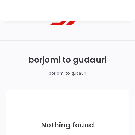
Georgian
Transfer
|
borjomi to gudauri
Tbilisi,
Batumi,
borjomi to gudauri
Kutaisi
&
Gudauri
Transfers
Nothing found