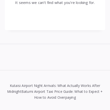
It seems we can’t find what you’re looking for.
Widgets
Kutaisi Airport Night Arrivals: What Actually Works After
MidnightBatumi Airport Taxi Price Guide: What to Expect +
How to Avoid Overpaying