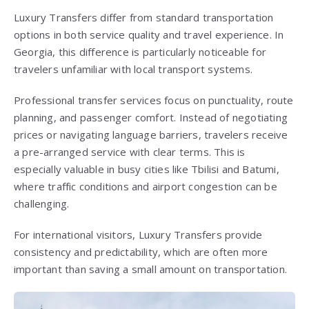
Luxury Transfers differ from standard transportation
options in both service quality and travel experience. In
Georgia, this difference is particularly noticeable for
travelers unfamiliar with local transport systems.
Professional transfer services focus on punctuality, route
planning, and passenger comfort. Instead of negotiating
prices or navigating language barriers, travelers receive
a pre-arranged service with clear terms. This is
especially valuable in busy cities like Tbilisi and Batumi,
where traffic conditions and airport congestion can be
challenging.
For international visitors, Luxury Transfers provide
consistency and predictability, which are often more
important than saving a small amount on transportation.