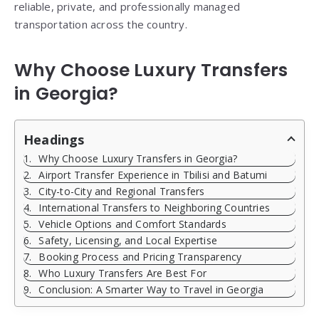
reliable, private, and professionally managed
transportation across the country.
Why Choose Luxury Transfers
in Georgia?
Headings
Why Choose Luxury Transfers in Georgia?
Airport Transfer Experience in Tbilisi and Batumi
City-to-City and Regional Transfers
International Transfers to Neighboring Countries
Vehicle Options and Comfort Standards
Safety, Licensing, and Local Expertise
Booking Process and Pricing Transparency
Who Luxury Transfers Are Best For
Conclusion: A Smarter Way to Travel in Georgia