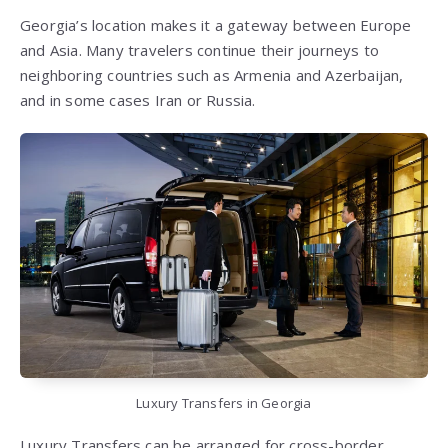
Georgia’s location makes it a gateway between Europe
and Asia. Many travelers continue their journeys to
neighboring countries such as Armenia and Azerbaijan,
and in some cases Iran or Russia.
Luxury Transfers in Georgia
Luxury Transfers can be arranged for cross-border