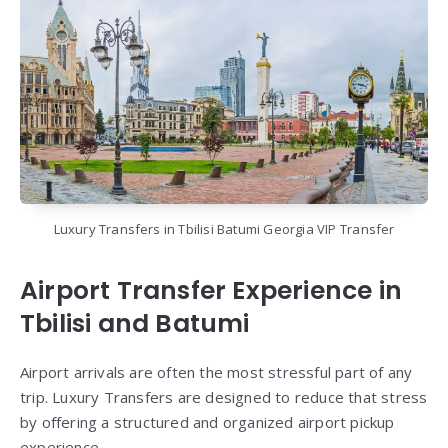
Luxury Transfers in Tbilisi Batumi Georgia VIP Transfer
Airport Transfer Experience in
Tbilisi and Batumi
Airport arrivals are often the most stressful part of any
trip. Luxury Transfers are designed to reduce that stress
by offering a structured and organized airport pickup
experience.