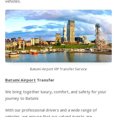
vehicles.
Batumi Airport VIP Transfer Service
Batumi Airport
Transfer
We bring together luxury, comfort, and safety for your
journey to Batumi.
With our professional drivers and a wide range of
vehicles, we ensure that our valued guests are