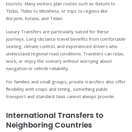
tourists. Many visitors plan routes such as Batumi to
Tbilisi, Tbilisi to Mtskheta, or trips to regions like
Borjomi, Kutaisi, and Telavi.
Luxury Transfers are particularly suited for these
journeys. Long-distance travel benefits from comfortable
seating, climate control, and experienced drivers who
understand regional road conditions. Travelers can relax,
work, or enjoy the scenery without worrying about
navigation or vehicle reliability.
For families and small groups, private transfers also offer
flexibility with stops and timing, something public
transport and standard taxis cannot always provide.
International Transfers to
Neighboring Countries