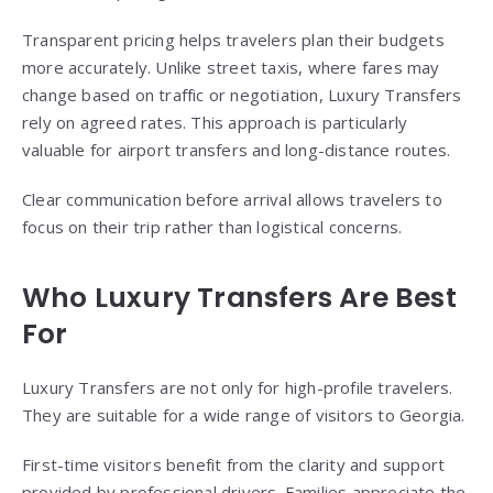
Transparent pricing helps travelers plan their budgets
more accurately. Unlike street taxis, where fares may
change based on traffic or negotiation, Luxury Transfers
rely on agreed rates. This approach is particularly
valuable for airport transfers and long-distance routes.
Clear communication before arrival allows travelers to
focus on their trip rather than logistical concerns.
Who Luxury Transfers Are Best
For
Luxury Transfers are not only for high-profile travelers.
They are suitable for a wide range of visitors to Georgia.
First-time visitors benefit from the clarity and support
provided by professional drivers. Families appreciate the