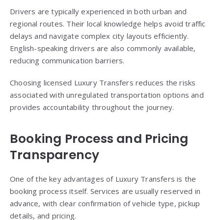
Drivers are typically experienced in both urban and
regional routes. Their local knowledge helps avoid traffic
delays and navigate complex city layouts efficiently.
English-speaking drivers are also commonly available,
reducing communication barriers.
Choosing licensed Luxury Transfers reduces the risks
associated with unregulated transportation options and
provides accountability throughout the journey.
Booking Process and Pricing
Transparency
One of the key advantages of Luxury Transfers is the
booking process itself. Services are usually reserved in
advance, with clear confirmation of vehicle type, pickup
details, and pricing.