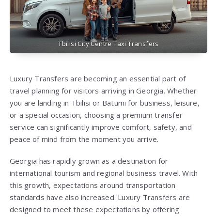
Tbilisi City Centre Taxi Transfers
Luxury Transfers are becoming an essential part of
travel planning for visitors arriving in Georgia. Whether
you are landing in Tbilisi or Batumi for business, leisure,
or a special occasion, choosing a premium transfer
service can significantly improve comfort, safety, and
peace of mind from the moment you arrive.
Georgia has rapidly grown as a destination for
international tourism and regional business travel. With
this growth, expectations around transportation
standards have also increased. Luxury Transfers are
designed to meet these expectations by offering