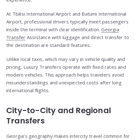
At Tbilisi International Airport and Batumi International
Airport, professional drivers typically meet passengers
inside the terminal with clear identification.
Georgia
Transfer
Assistance with luggage and direct transfer to
the destination are standard features.
Unlike local taxis, which may vary in vehicle quality and
pricing, Luxury Transfers operate with fixed rates and
modern vehicles. This approach helps travelers avoid
misunderstandings and unexpected costs after long
international flights.
City-to-City and Regional
Transfers
Georgia’s geography makes intercity travel common for