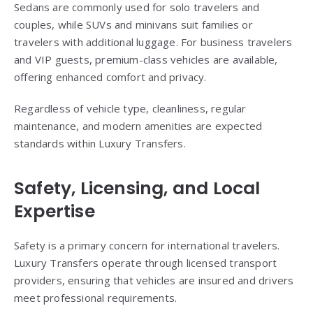
Sedans are commonly used for solo travelers and
couples, while SUVs and minivans suit families or
travelers with additional luggage. For business travelers
and VIP guests, premium-class vehicles are available,
offering enhanced comfort and privacy.
Regardless of vehicle type, cleanliness, regular
maintenance, and modern amenities are expected
standards within Luxury Transfers.
Safety, Licensing, and Local
Expertise
Safety is a primary concern for international travelers.
Luxury Transfers operate through licensed transport
providers, ensuring that vehicles are insured and drivers
meet professional requirements.