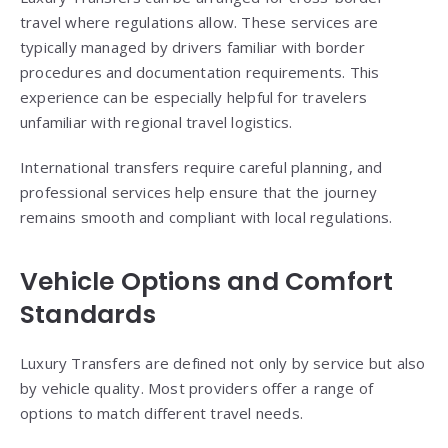
travel where regulations allow. These services are
typically managed by drivers familiar with border
procedures and documentation requirements. This
experience can be especially helpful for travelers
unfamiliar with regional travel logistics.
International transfers require careful planning, and
professional services help ensure that the journey
remains smooth and compliant with local regulations.
Vehicle Options and Comfort
Standards
Luxury Transfers are defined not only by service but also
by vehicle quality. Most providers offer a range of
options to match different travel needs.