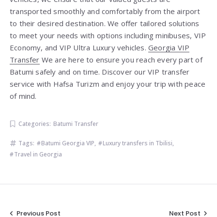
transported smoothly and comfortably from the airport
to their desired destination. We offer tailored solutions
to meet your needs with options including minibuses, VIP
Economy, and VIP Ultra Luxury vehicles.
Georgia VIP
Transfer
We are here to ensure you reach every part of
Batumi safely and on time. Discover our VIP transfer
service with Hafsa Turizm and enjoy your trip with peace
of mind.
Categories:
Batumi Transfer
Tags:
Batumi Georgia VIP
,
Luxury transfers in Tbilisi
,
Travel in Georgia
Post
Previous Post
Next Post