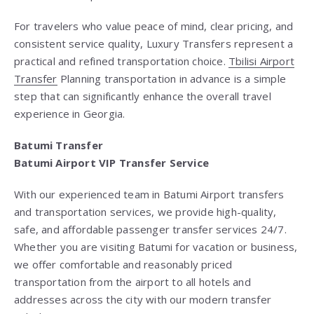
For travelers who value peace of mind, clear pricing, and
consistent service quality, Luxury Transfers represent a
practical and refined transportation choice.
Tbilisi Airport
Transfer
Planning transportation in advance is a simple
step that can significantly enhance the overall travel
experience in Georgia.
Batumi Transfer
Batumi Airport VIP Transfer Service
With our experienced team in Batumi Airport transfers
and transportation services, we provide high-quality,
safe, and affordable passenger transfer services 24/7.
Whether you are visiting Batumi for vacation or business,
we offer comfortable and reasonably priced
transportation from the airport to all hotels and
addresses across the city with our modern transfer