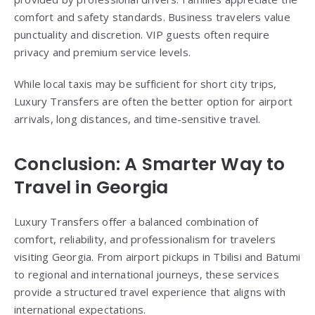
comfort and safety standards. Business travelers value
punctuality and discretion. VIP guests often require
privacy and premium service levels.
While local taxis may be sufficient for short city trips,
Luxury Transfers are often the better option for airport
arrivals, long distances, and time-sensitive travel.
Conclusion: A Smarter Way to
Travel in Georgia
Luxury Transfers offer a balanced combination of
comfort, reliability, and professionalism for travelers
visiting Georgia. From airport pickups in Tbilisi and Batumi
to regional and international journeys, these services
provide a structured travel experience that aligns with
international expectations.