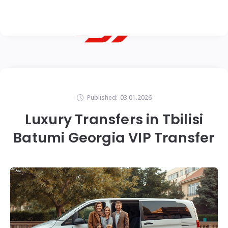
Published:
03.01.2026
Luxury Transfers in Tbilisi
Batumi Georgia VIP Transfer