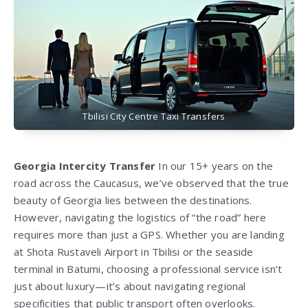
Tbilisi City Centre Taxi Transfers
Georgia Intercity Transfer
In our 15+ years on the
road across the Caucasus, we’ve observed that the true
beauty of Georgia lies between the destinations.
However, navigating the logistics of “the road” here
requires more than just a GPS. Whether you are landing
at Shota Rustaveli Airport in Tbilisi or the seaside
terminal in Batumi, choosing a professional service isn’t
just about luxury—it’s about navigating regional
specificities that public transport often overlooks.