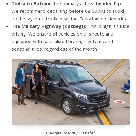
Tbilisi to Batumi:
The primary artery.
Insider Tip:
We recommend departing before 08:00 AM to avoid
the heavy truck traffic near the Zestafoni bottlenecks.
The Military Highway (Kazbegi):
This is high-altitude
driving. We ensure all vehicles on this route are
equipped with specialized braking systems and
seasonal tires, regardless of the month.
Georgia Intercity Transfer