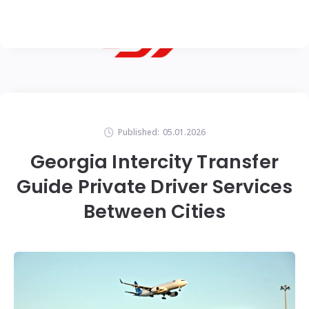
Published:
05.01.2026
Georgia Intercity Transfer
Guide Private Driver Services
Between Cities