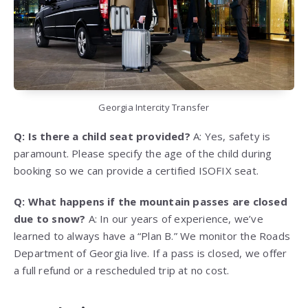
Georgia Intercity Transfer
Q: Is there a child seat provided?
A: Yes, safety is
paramount. Please specify the age of the child during
booking so we can provide a certified ISOFIX seat.
Q: What happens if the mountain passes are closed
due to snow?
A: In our years of experience, we’ve
learned to always have a “Plan B.” We monitor the Roads
Department of Georgia live. If a pass is closed, we offer
a full refund or a rescheduled trip at no cost.