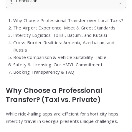
Conclusion
Why Choose Professional Transfer over Local Taxis?
The Airport Experience: Meet & Greet Standards
Intercity Logistics: Tbilisi, Batumi, and Kutaisi
Cross-Border Realities: Armenia, Azerbaijan, and
Russia
Route Comparison & Vehicle Suitability Table
Safety & Licensing: Our YMYL Commitment
Booking Transparency & FAQ
Why Choose a Professional
Transfer? (Taxi vs. Private)
While ride-hailing apps are efficient for short city hops,
intercity travel in Georgia presents unique challenges.