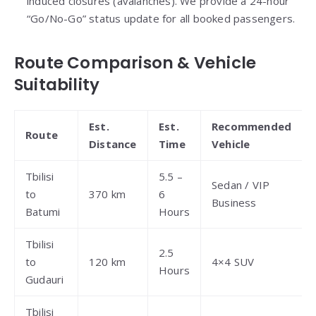
induced closures (avalanches). We provide a 24-hour
“Go/No-Go” status update for all booked passengers.
Route Comparison & Vehicle
Suitability
Est.
Est.
Recommended
Route
Distance
Time
Vehicle
Tbilisi
5.5 –
Sedan / VIP
to
370 km
6
Business
Batumi
Hours
Tbilisi
2.5
to
120 km
4×4 SUV
Hours
Gudauri
Tbilisi