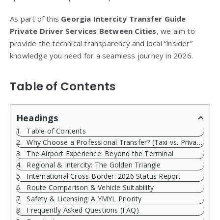
As part of this
Georgia Intercity Transfer Guide
Private Driver Services Between Cities
, we aim to
provide the technical transparency and local “insider”
knowledge you need for a seamless journey in 2026.
Table of Contents
Headings
Table of Contents
Why Choose a Professional Transfer? (Taxi vs. Private)
The Airport Experience: Beyond the Terminal
Regional & Intercity: The Golden Triangle
International Cross-Border: 2026 Status Report
Route Comparison & Vehicle Suitability
Safety & Licensing: A YMYL Priority
Frequently Asked Questions (FAQ)