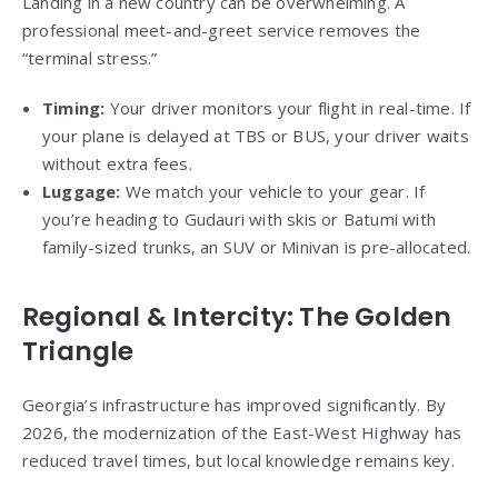
Landing in a new country can be overwhelming. A
professional meet-and-greet service removes the
“terminal stress.”
Timing:
Your driver monitors your flight in real-time. If
your plane is delayed at TBS or BUS, your driver waits
without extra fees.
Luggage:
We match your vehicle to your gear. If
you’re heading to Gudauri with skis or Batumi with
family-sized trunks, an SUV or Minivan is pre-allocated.
Regional & Intercity: The Golden
Triangle
Georgia’s infrastructure has improved significantly. By
2026, the modernization of the East-West Highway has
reduced travel times, but local knowledge remains key.