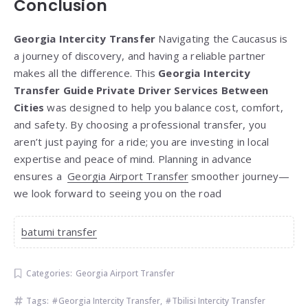
Conclusion
Georgia Intercity Transfer
Navigating the Caucasus is
a journey of discovery, and having a reliable partner
makes all the difference. This
Georgia Intercity
Transfer Guide Private Driver Services Between
Cities
was designed to help you balance cost, comfort,
and safety. By choosing a professional transfer, you
aren’t just paying for a ride; you are investing in local
expertise and peace of mind. Planning in advance
ensures a
Georgia Airport Transfer
smoother journey—
we look forward to seeing you on the road
batumi transfer
Categories:
Georgia Airport Transfer
Tags:
Georgia Intercity Transfer
,
Tbilisi Intercity Transfer