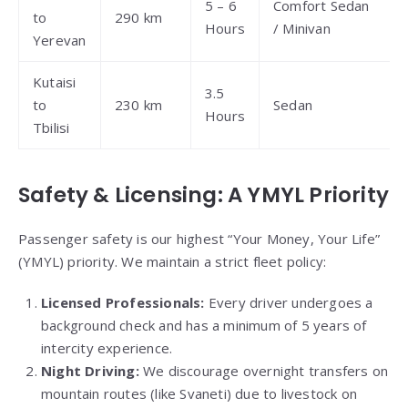
5 – 6
Comfort Sedan
to
290 km
Hours
/ Minivan
Yerevan
Kutaisi
3.5
to
230 km
Sedan
Hours
Tbilisi
Safety & Licensing: A YMYL Priority
Passenger safety is our highest “Your Money, Your Life”
(YMYL) priority. We maintain a strict fleet policy:
Licensed Professionals:
Every driver undergoes a
background check and has a minimum of 5 years of
intercity experience.
Night Driving:
We discourage overnight transfers on
mountain routes (like Svaneti) due to livestock on