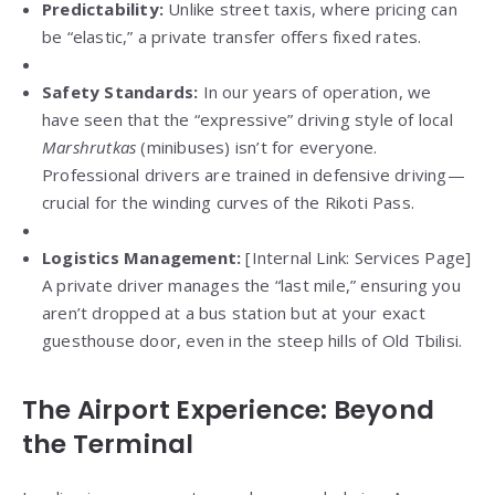
Predictability:
Unlike street taxis, where pricing can
be “elastic,” a private transfer offers fixed rates.
Safety Standards:
In our years of operation, we
have seen that the “expressive” driving style of local
Marshrutkas
(minibuses) isn’t for everyone.
Professional drivers are trained in defensive driving—
crucial for the winding curves of the Rikoti Pass.
Logistics Management:
[Internal Link: Services Page]
A private driver manages the “last mile,” ensuring you
aren’t dropped at a bus station but at your exact
guesthouse door, even in the steep hills of Old Tbilisi.
The Airport Experience: Beyond
the Terminal