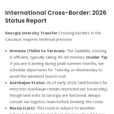
International Cross-Border: 2026
Status Report
Georgia Intercity Transfer
Crossing borders in the
Caucasus requires technical precision.
Armenia (Tbilisi to Yerevan):
The Sadakhlo crossing
is efficient, typically taking 40–60 minutes.
Insider Tip:
If you are traveling during peak summer months, we
schedule departures for Tuesday or Wednesday to
avoid the weekend tourist rush.
Azerbaijan Status:
As of early 2026, land borders for
entry
into Azerbaijan remain restricted (air travel only),
though land exits to Georgia are functional. Always
consult our logistics team before booking this route.
Russia (Lars):
This route is subject to weather-