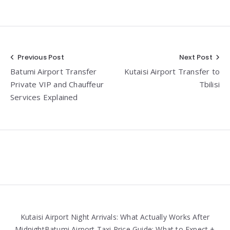
Post
Previous Post
Next Post
Batumi Airport Transfer
Kutaisi Airport Transfer to
navigation
Private VIP and Chauffeur
Tbilisi
Services Explained
Widgets
Kutaisi Airport Night Arrivals: What Actually Works After
MidnightBatumi Airport Taxi Price Guide: What to Expect +