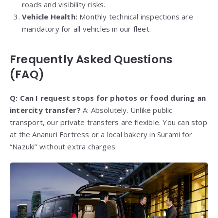
roads and visibility risks.
Vehicle Health:
Monthly technical inspections are
mandatory for all vehicles in our fleet.
Frequently Asked Questions
(FAQ)
Q: Can I request stops for photos or food during an
intercity transfer?
A: Absolutely. Unlike public
transport, our private transfers are flexible. You can stop
at the Ananuri Fortress or a local bakery in Surami for
“Nazuki” without extra charges.